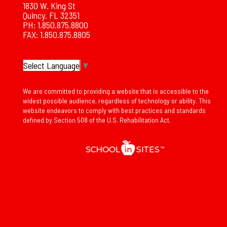
1830 W. King St
Quincy, FL 32351
PH: 1.850.875.8800
FAX: 1.850.875.8805
Select Language
▼
We are committed to providing a website that is accessible to the
widest possible audience, regardless of technology or ability. This
website endeavors to comply with best practices and standards
defined by Section 508 of the U.S. Rehabilitation Act.