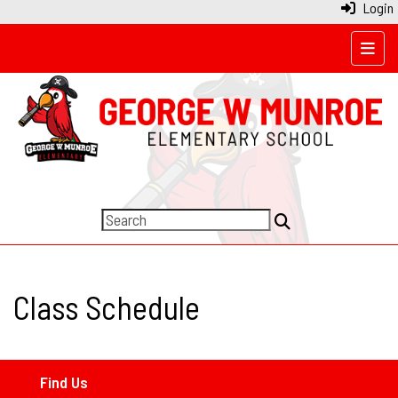
Login
Top N
Class Schedule
Find Us